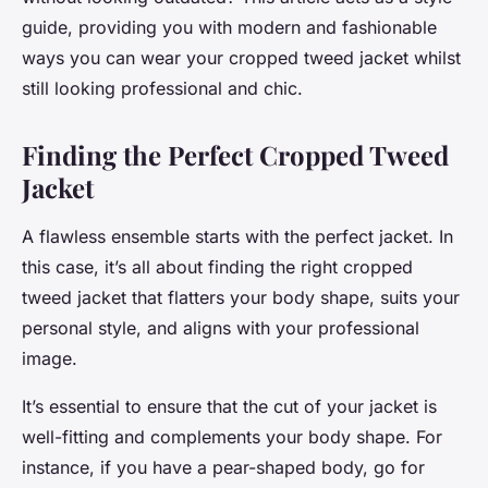
guide, providing you with modern and fashionable
ways you can wear your cropped tweed jacket whilst
still looking professional and chic.
Finding the Perfect Cropped Tweed
Jacket
A flawless ensemble starts with the perfect jacket. In
this case, it’s all about finding the right cropped
tweed jacket that flatters your body shape, suits your
personal style, and aligns with your professional
image.
It’s essential to ensure that the cut of your jacket is
well-fitting and complements your body shape. For
instance, if you have a pear-shaped body, go for