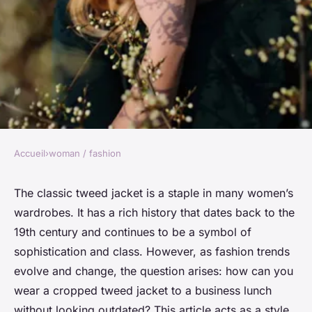
Accueil
›
woman / fashion
WOMAN / FASHION
How to Style a Cropped Tweed
The classic tweed jacket is a staple in many women’s
wardrobes. It has a rich history that dates back to the
Jacket for a Business Lunch
19th century and continues to be a symbol of
Without Looking Outdated?
sophistication and class. However, as fashion trends
evolve and change, the question arises: how can you
Nour
•
7 avril 2024
•
6 min de lecture
wear a cropped tweed jacket to a business lunch
without looking outdated? This article acts as a style