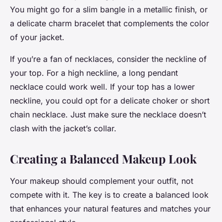
You might go for a slim bangle in a metallic finish, or
a delicate charm bracelet that complements the color
of your jacket.
If you’re a fan of necklaces, consider the neckline of
your top. For a high neckline, a long pendant
necklace could work well. If your top has a lower
neckline, you could opt for a delicate choker or short
chain necklace. Just make sure the necklace doesn’t
clash with the jacket’s collar.
Creating a Balanced Makeup Look
Your makeup should complement your outfit, not
compete with it. The key is to create a balanced look
that enhances your natural features and matches your