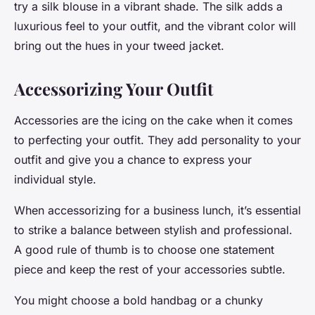
try a silk blouse in a vibrant shade. The silk adds a
luxurious feel to your outfit, and the vibrant color will
bring out the hues in your tweed jacket.
Accessorizing Your Outfit
Accessories are the icing on the cake when it comes
to perfecting your outfit. They add personality to your
outfit and give you a chance to express your
individual style.
When accessorizing for a business lunch, it’s essential
to strike a balance between stylish and professional.
A good rule of thumb is to choose one statement
piece and keep the rest of your accessories subtle.
You might choose a bold handbag or a chunky