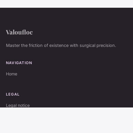
Valoufloc
Master the friction of existence with surgical precision.
NAVIGATION
Home
LEGAL
Legal notice
Contact