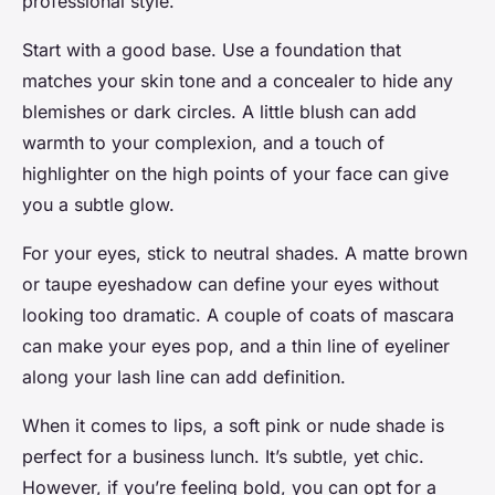
professional style.
Start with a good base. Use a foundation that
matches your skin tone and a concealer to hide any
blemishes or dark circles. A little blush can add
warmth to your complexion, and a touch of
highlighter on the high points of your face can give
you a subtle glow.
For your eyes, stick to neutral shades. A matte brown
or taupe eyeshadow can define your eyes without
looking too dramatic. A couple of coats of mascara
can make your eyes pop, and a thin line of eyeliner
along your lash line can add definition.
When it comes to lips, a soft pink or nude shade is
perfect for a business lunch. It’s subtle, yet chic.
However, if you’re feeling bold, you can opt for a