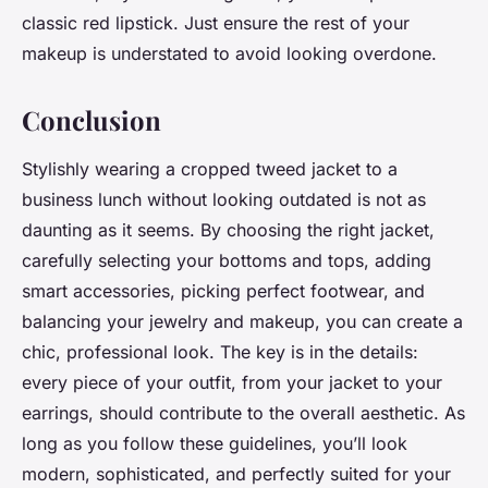
classic red lipstick. Just ensure the rest of your
makeup is understated to avoid looking overdone.
Conclusion
Stylishly wearing a cropped tweed jacket to a
business lunch without looking outdated is not as
daunting as it seems. By choosing the right jacket,
carefully selecting your bottoms and tops, adding
smart accessories, picking perfect footwear, and
balancing your jewelry and makeup, you can create a
chic, professional look. The key is in the details:
every piece of your outfit, from your jacket to your
earrings, should contribute to the overall aesthetic. As
long as you follow these guidelines, you’ll look
modern, sophisticated, and perfectly suited for your