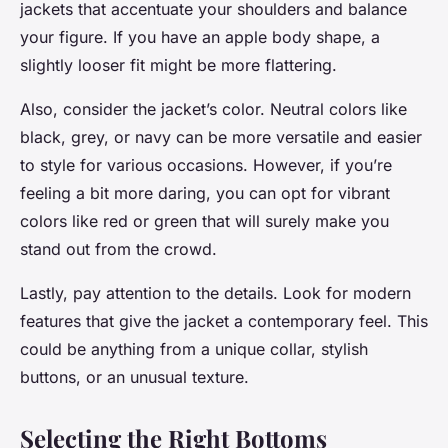
jackets that accentuate your shoulders and balance
your figure. If you have an apple body shape, a
slightly looser fit might be more flattering.
Also, consider the jacket’s color. Neutral colors like
black, grey, or navy can be more versatile and easier
to style for various occasions. However, if you’re
feeling a bit more daring, you can opt for vibrant
colors like red or green that will surely make you
stand out from the crowd.
Lastly, pay attention to the details. Look for modern
features that give the jacket a contemporary feel. This
could be anything from a unique collar, stylish
buttons, or an unusual texture.
Selecting the Right Bottoms