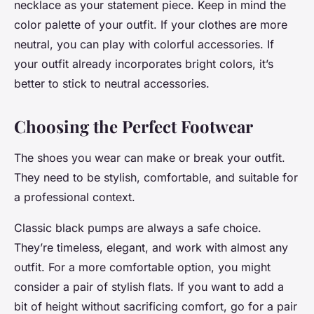
necklace as your statement piece. Keep in mind the
color palette of your outfit. If your clothes are more
neutral, you can play with colorful accessories. If
your outfit already incorporates bright colors, it’s
better to stick to neutral accessories.
Choosing the Perfect Footwear
The shoes you wear can make or break your outfit.
They need to be stylish, comfortable, and suitable for
a professional context.
Classic black pumps are always a safe choice.
They’re timeless, elegant, and work with almost any
outfit. For a more comfortable option, you might
consider a pair of stylish flats. If you want to add a
bit of height without sacrificing comfort, go for a pair