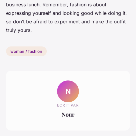
business lunch. Remember, fashion is about
expressing yourself and looking good while doing it,
so don’t be afraid to experiment and make the outfit
truly yours.
woman / fashion
N
ECRIT PAR
Nour