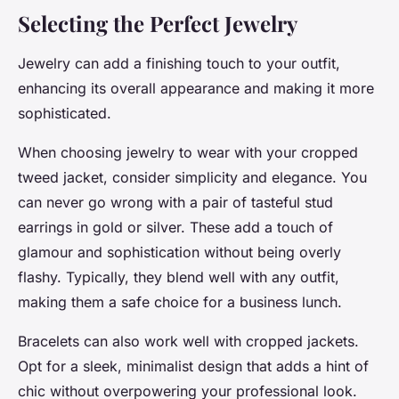
Selecting the Perfect Jewelry
Jewelry can add a finishing touch to your outfit,
enhancing its overall appearance and making it more
sophisticated.
When choosing jewelry to wear with your cropped
tweed jacket, consider simplicity and elegance. You
can never go wrong with a pair of tasteful stud
earrings in gold or silver. These add a touch of
glamour and sophistication without being overly
flashy. Typically, they blend well with any outfit,
making them a safe choice for a business lunch.
Bracelets can also work well with cropped jackets.
Opt for a sleek, minimalist design that adds a hint of
chic without overpowering your professional look.