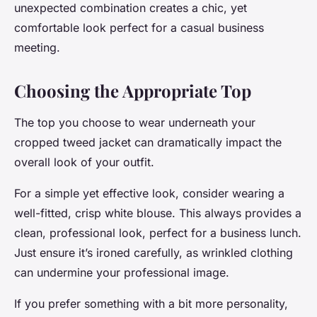
unexpected combination creates a chic, yet
comfortable look perfect for a casual business
meeting.
Choosing the Appropriate Top
The top you choose to wear underneath your
cropped tweed jacket can dramatically impact the
overall look of your outfit.
For a simple yet effective look, consider wearing a
well-fitted, crisp white blouse. This always provides a
clean, professional look, perfect for a business lunch.
Just ensure it’s ironed carefully, as wrinkled clothing
can undermine your professional image.
If you prefer something with a bit more personality,