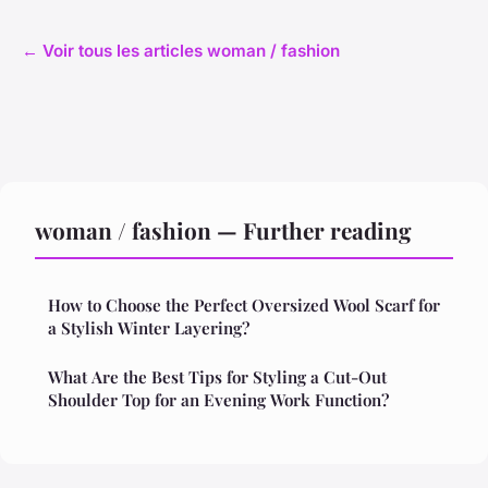
← Voir tous les articles woman / fashion
woman / fashion — Further reading
How to Choose the Perfect Oversized Wool Scarf for
a Stylish Winter Layering?
What Are the Best Tips for Styling a Cut-Out
Shoulder Top for an Evening Work Function?