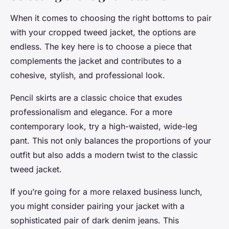
When it comes to choosing the right bottoms to pair
with your cropped tweed jacket, the options are
endless. The key here is to choose a piece that
complements the jacket and contributes to a
cohesive, stylish, and professional look.
Pencil skirts are a classic choice that exudes
professionalism and elegance. For a more
contemporary look, try a high-waisted, wide-leg
pant. This not only balances the proportions of your
outfit but also adds a modern twist to the classic
tweed jacket.
If you’re going for a more relaxed business lunch,
you might consider pairing your jacket with a
sophisticated pair of dark denim jeans. This