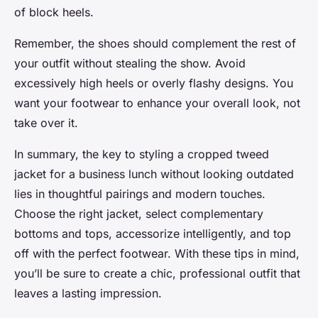
of block heels.
Remember, the shoes should complement the rest of
your outfit without stealing the show. Avoid
excessively high heels or overly flashy designs. You
want your footwear to enhance your overall look, not
take over it.
In summary, the key to styling a cropped tweed
jacket for a business lunch without looking outdated
lies in thoughtful pairings and modern touches.
Choose the right jacket, select complementary
bottoms and tops, accessorize intelligently, and top
off with the perfect footwear. With these tips in mind,
you’ll be sure to create a chic, professional outfit that
leaves a lasting impression.