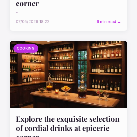
corner
...
07/05/2026 18:22
6 min read →
COOKING
Explore the exquisite selection
of cordial drinks at epicerie
corner