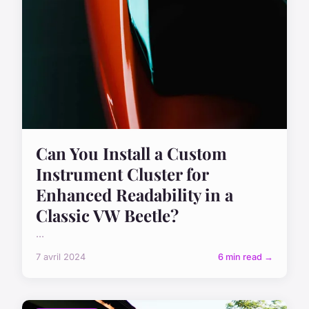
Can You Install a Custom
Instrument Cluster for
Enhanced Readability in a
Classic VW Beetle?
...
7 avril 2024
6 min read →