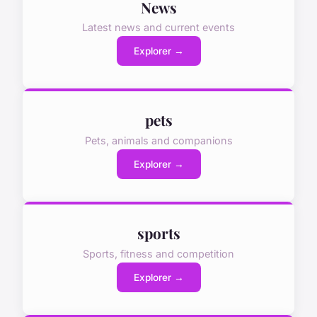
News
Latest news and current events
Explorer →
pets
Pets, animals and companions
Explorer →
sports
Sports, fitness and competition
Explorer →