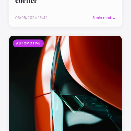
...
08/08/2024 15:42
3 min read →
AUTOMOTIVE