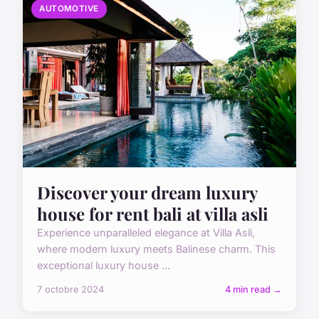
AUTOMOTIVE
Discover your dream luxury
house for rent bali at villa asli
Experience unparalleled elegance at Villa Asli,
where modern luxury meets Balinese charm. This
exceptional luxury house ...
7 octobre 2024
4 min read →