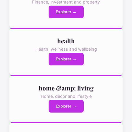
Finance, investment and property
Explorer →
health
Health, wellness and wellbeing
Explorer →
home &amp; living
Home, decor and lifestyle
Explorer →