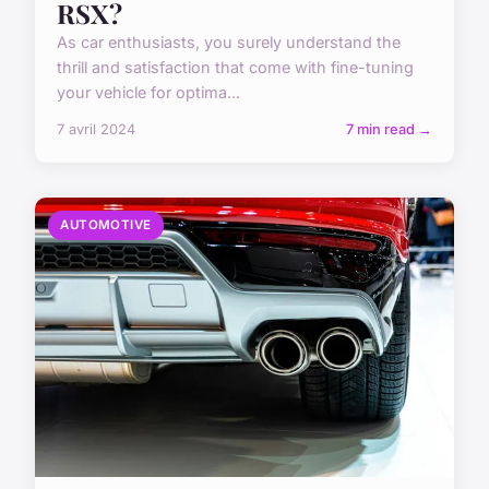
RSX?
As car enthusiasts, you surely understand the
thrill and satisfaction that come with fine-tuning
your vehicle for optima...
7 avril 2024
7 min read →
AUTOMOTIVE