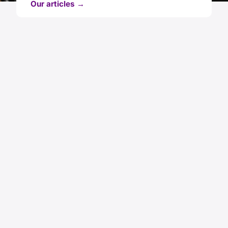
Our articles →