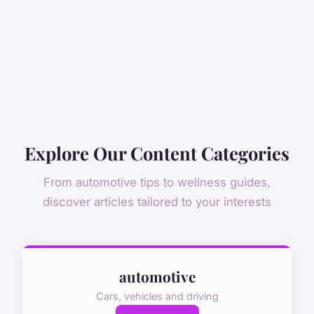
Explore Our Content Categories
From automotive tips to wellness guides,
discover articles tailored to your interests
automotive
Cars, vehicles and driving