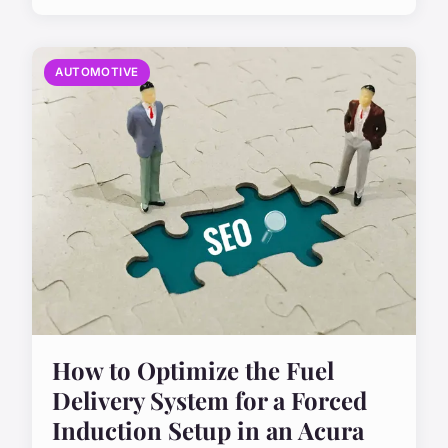
AUTOMOTIVE
How to Optimize the Fuel
Delivery System for a Forced
Induction Setup in an Acura