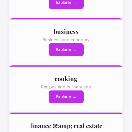
Explorer →
business
Business and economy
Explorer →
cooking
Recipes and culinary arts
Explorer →
finance &amp; real estate