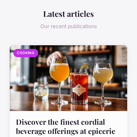
Latest articles
Our recent publications
COOKING
Discover the finest cordial
beverage offerings at epicerie