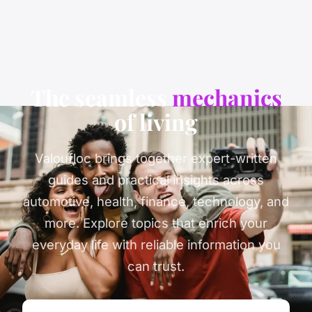
The seamless
mechanics
of living
Valoufloc brings together expert-written
guides and practical insights across
automotive, health, finance, technology, and
more. Explore topics that enrich your
everyday life with reliable information you
can trust.