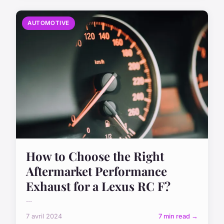
AUTOMOTIVE
How to Choose the Right
Aftermarket Performance
Exhaust for a Lexus RC F?
...
7 avril 2024
7 min read →