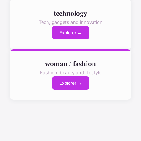
technology
Tech, gadgets and innovation
Explorer →
woman / fashion
Fashion, beauty and lifestyle
Explorer →