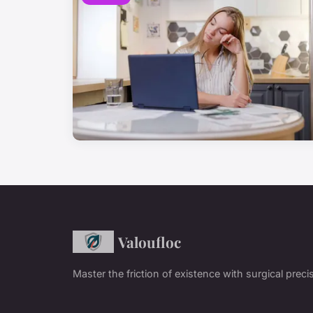
Valoufloc
Master the friction of existence with surgical preci