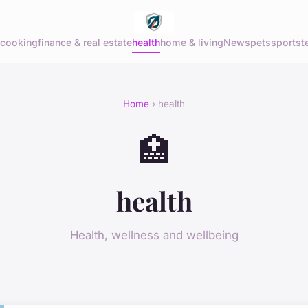
cooking
finance & real estate
health
home & living
News
pets
sports
t
Home
› health
🏥
health
Health, wellness and wellbeing