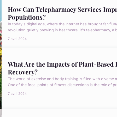
How Can Telepharmacy Services Impro
Populations?
In today's digital age, where the internet has brought far-flun
revolution quietly brewing in healthcare. It's telepharmacy, a b
7 avril 2024
What Are the Impacts of Plant-Based
Recovery?
The world of exercise and body training is filled with diverse
One of the focal points of fitness discussions is the role of p
7 avril 2024