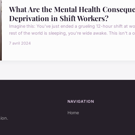
What Are the Mental Health Conseque
Deprivation in Shift Workers?
Imagine this: You've just ended a grueling 12-hour shift at wor
rest of the world is sleeping, you're wide awake. This isn't a one
7 avril 2024
NAVIGATION
Home
sion.