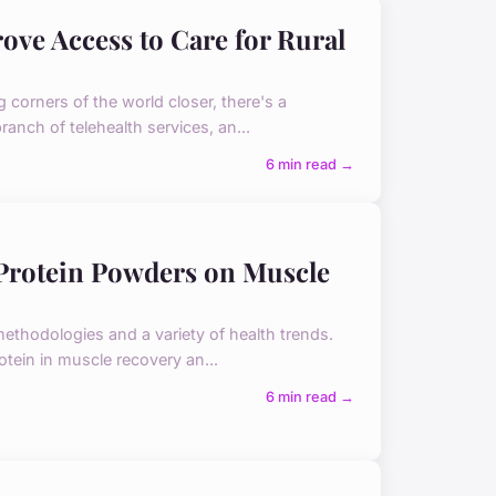
ve Access to Care for Rural
g corners of the world closer, there's a
ranch of telehealth services, an...
6 min read →
 Protein Powders on Muscle
 methodologies and a variety of health trends.
rotein in muscle recovery an...
6 min read →