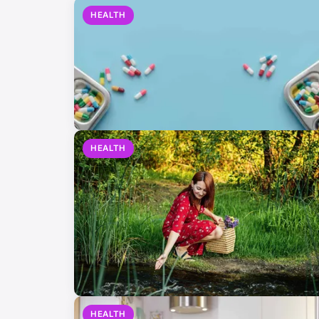
HEALTH
HEALTH
HEALTH