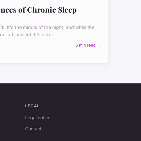
nces of Chronic Sleep
k. It's the middle of the night, and while the
-off incident. It's a ro...
5 min read →
LEGAL
Legal notice
Contact