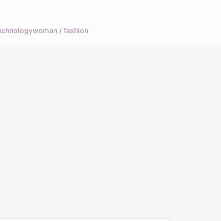
echnology
woman / fashion